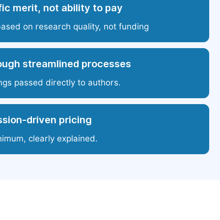
ic merit, not ability to pay
based on research quality, not funding
ough streamlined processes
ngs passed directly to authors.
sion-driven pricing
nimum, clearly explained.