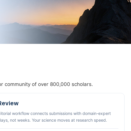
hor community of over 800,000 scholars.
 Review
ditorial workflow connects submissions with domain-expert
 days, not weeks. Your science moves at research speed.