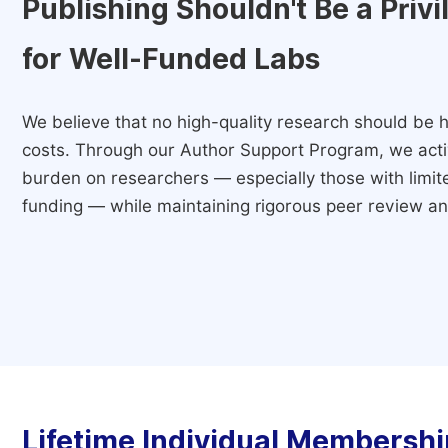
Publishing Shouldn't Be a Priv
for Well-Funded Labs
We believe that no high-quality research should be h
costs. Through our Author Support Program, we activ
burden on researchers — especially those with limited
funding — while maintaining rigorous peer review and
Lifetime Individual Membershi