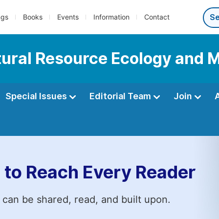
ngs
Books
Events
Information
Contact
Natural Resource Ecology an
Special Issues
Editorial Team
Join
 to Reach Every Reader
 can be shared, read, and built upon.