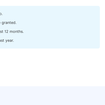
p.
e granted.
ast 12 months.
st year.