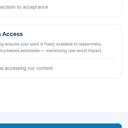
decision to acceptance
n Access
ng ensures your work is freely available to researchers,
olicymakers worldwide — maximizing real-world impact.
es accessing our content