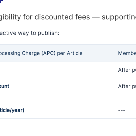
gibility for discounted fees — supporti
ective way to publish:
rocessing Charge (APC) per Article
Member
After p
ount
After p
ticle/year)
---