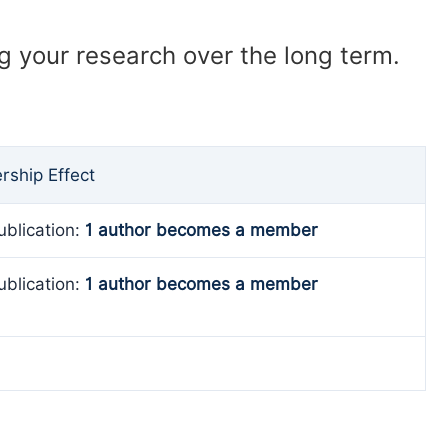
ng your research over the long term.
ship Effect
ublication:
1 author becomes a member
ublication:
1 author becomes a member