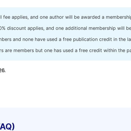
ll fee applies, and one author will be awarded a membershi
0% discount applies, and one additional membership will b
embers and none have used a free publication credit in the l
rs are members but one has used a free credit within the pa
26.
FAQ)