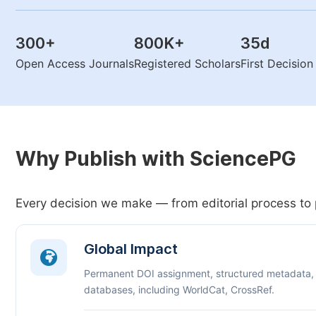
300
+
800K
+
35
d
Open Access Journals
Registered Scholars
First Decisio
Why Publish with SciencePG
Every decision we make — from editorial process to 
Global Impact
Permanent DOI assignment, structured metadata,
databases, including WorldCat, CrossRef.