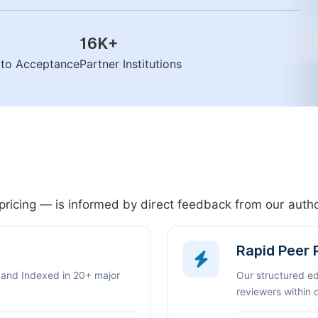
16K
+
n to Acceptance
Partner Institutions
pricing — is informed by direct feedback from our aut
Rapid Peer
 and Indexed in 20+ major
Our structured e
reviewers within