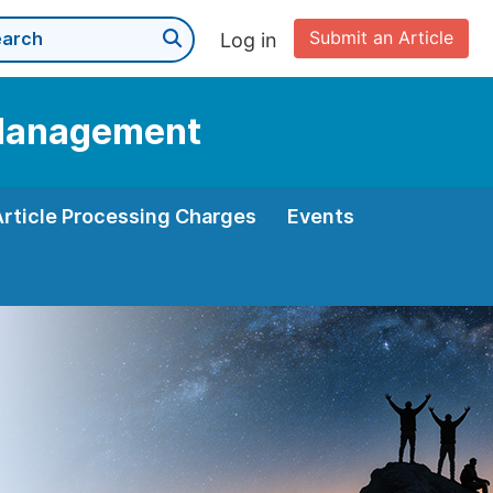
Submit an Article
Log in
d Management
Article Processing Charges
Events