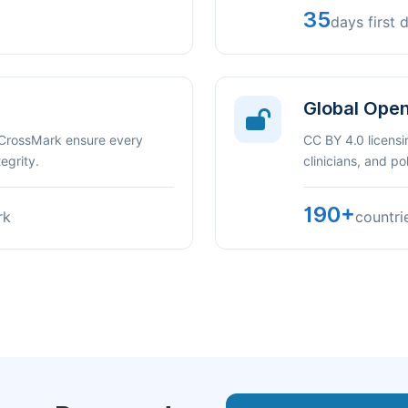
35
days first 
Global Ope
 CrossMark ensure every
CC BY 4.0 licensi
egrity.
clinicians, and p
190+
rk
countri