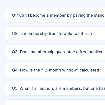
Q1: Can I become a member by paying the standa
A: Yes. If none of the authors are currently membe
Q2: Is membership transferable to others?
payment of the full APC. For solo authors, the memb
A: No. Membership is tied to the individual designat
Q3: Does membership guarantee a free publicati
third parties outside of the original author list.
A: A full waiver applies only if all co-authors are m
Q4: How is the "12-month window" calculated?
12 months. If any co-author is a non-member or has us
A: It is a rolling 12-month period starting from the p
Q5: What if all authors are members, but one has
published for free on March 1, 2025, you are eligibl
for free, you are immediately eligible provided othe
A: Per Rule 4, the article will qualify for a 50% disco