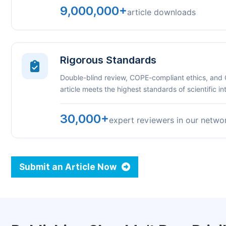
9,000,000+
article downloads
Rigorous Standards
Double-blind review, COPE-compliant ethics, and
article meets the highest standards of scientific int
30,000+
expert reviewers in our netwo
Submit an Article Now