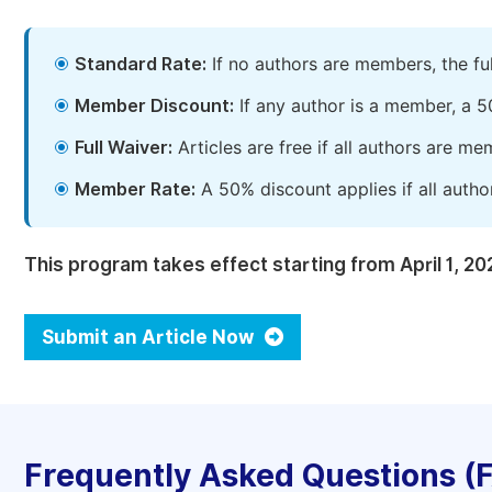
Standard Rate:
If no authors are members, the fu
Member Discount:
If any author is a member, a 5
Full Waiver:
Articles are free if all authors are m
Member Rate:
A 50% discount applies if all autho
This program takes effect starting from April 1, 20
Submit an Article Now
Frequently Asked Questions (