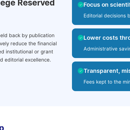
ilege Reserved
Focus on scientif
✓
Editorial decisions 
eld back by publication
Lower costs thr
✓
ely reduce the financial
Administrative savi
 institutional or grant
 editorial excellence.
Transparent, mis
✓
Fees kept to the mi
p