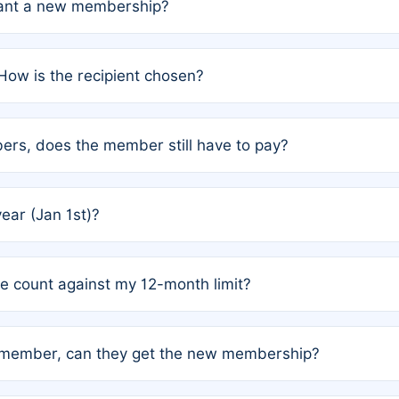
grant a new membership?
PC) and Rule 2 (Mixed Authorship). Please refer to the spe
How is the recipient chosen?
cles trigger additional memberships.
among the author team. The platform does not intervene; w
rs, does the member still have to pay?
o avoid disputes.
or the article. How the remaining costs are split among the
year (Jan 1st)?
our last free publication date. See Q4 for details.
one count against my 12-month limit?
as published under a Full Waiver (Rule 3). Articles published
n-member, can they get the new membership?
 eligibility.