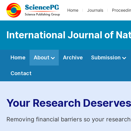
Home
Journals
Proceedi
International Journal of 
Home
About
Archive
Submission
Contact
Your Research Deserves
Removing financial barriers so your research