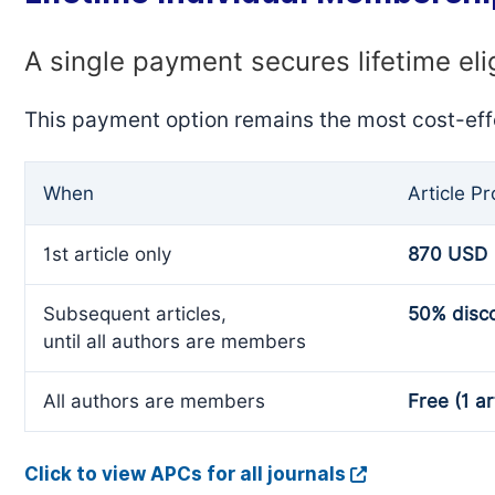
A single payment secures lifetime eli
This payment option remains the most cost-eff
When
Article P
1st article only
870 USD
Subsequent articles,
50% disc
until all authors are members
All authors are members
Free (1 ar
Click to view APCs for all journals