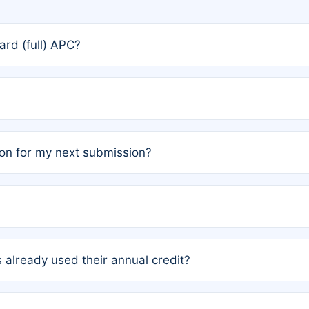
rd (full) APC?
rs, the team may designate one author to receive a member
ership is automatically granted to you.
ed by the author group. Once registered, it cannot be trans
on for my next submission?
embers AND each has not utilized a free publication credit wi
ed their credit recently, the article will be subject to a fe
ublication date of your last waived (free) article. For examp
 already used their annual credit?
e for another waiver starting March 1, 2026. If you have ne
r conditions are met.
unt. You will not be charged the full rate; the status simply 