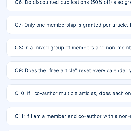
Q6: Do discounted publications (50% off) also 
full waiver to a half-price APC.
A: New memberships are granted under Rule 1 (Full A
Q7: Only one membership is granted per article. 
of Rule 4 to confirm if member-only discounted arti
A: This is decided entirely by internal consensus 
Q8: In a mixed group of members and non-membe
authors agree on the recipient prior to submission t
A: Yes. The 50% discount applies to the total APC f
Q9: Does the "free article" reset every calendar 
is at the discretion of the research team.
A: No. It is based on a rolling 12-month cycle from y
Q10: If I co-author multiple articles, does each 
A: Your 12-month "timer" only resets if the article w
Q11: If I am a member and co-author with a no
standard or discounted rate do not affect your waiver