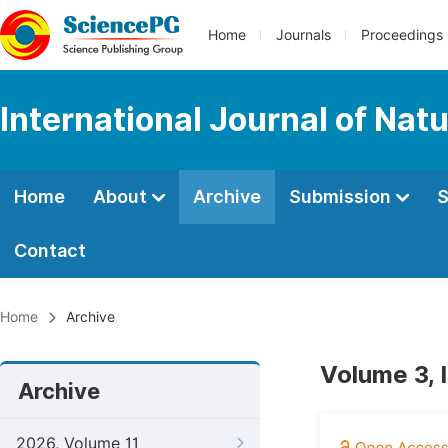
Home
Journals
Proceedings
International Journal of Na
Home
About
Archive
Submission
S
Contact
Home
Archive
Volume 3, 
Archive
2026, Volume 11