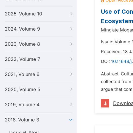
Use of Com
2025, Volume 10
Ecosystem
2024, Volume 9
Ming’ate Mogam
Issue: Volume 
2023, Volume 8
Received: 18 J
2022, Volume 7
DOI:
10.11648/j
Abstract: Cultu
2021, Volume 6
collected from
2020, Volume 5
argue that comm
Downlo
2019, Volume 4
2018, Volume 3
Issue 6, Nov.