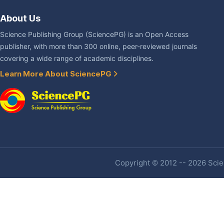
About Us
Science Publishing Group (SciencePG) is an Open Access
publisher, with more than 300 online, peer-reviewed journals
covering a wide range of academic disciplines.
Learn More About SciencePG
Copyright © 2012 -- 2026 Scien