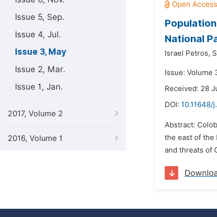
Issue 5, Sep.
Population
Issue 4, Jul.
National P
Issue 3, May
Israel Petros,
S
Issue 2, Mar.
Issue: Volume 
Issue 1, Jan.
Received: 28 J
DOI:
10.11648/j
2017, Volume 2
Abstract: Colo
the east of the
2016, Volume 1
and threats of 
Downlo