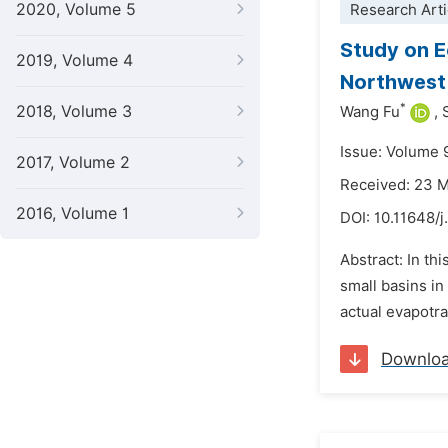
2020, Volume 5
Research Arti
Study on E
2019, Volume 4
Northwest 
*
2018, Volume 3
Wang Fu
,
Issue: Volume 
2017, Volume 2
Received: 23 
2016, Volume 1
DOI:
10.11648/
Abstract: In th
small basins in
actual evapotra
Downlo