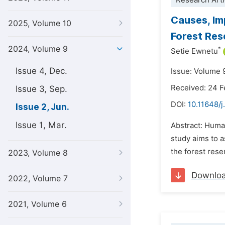
Research Arti
Causes, Im
2025, Volume 10
Forest Rese
2024, Volume 9
*
Setie Ewnetu
Issue 4, Dec.
Issue: Volume 
Received: 24 
Issue 3, Sep.
DOI:
10.11648/j
Issue 2, Jun.
Issue 1, Mar.
Abstract: Human
study aims to 
the forest rese
2023, Volume 8
Downlo
2022, Volume 7
2021, Volume 6