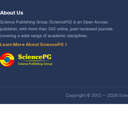
About Us
Science Publishing Group (SciencePG) is an Open Access
publisher, with more than 300 online, peer-reviewed journals
covering a wide range of academic disciplines.
Learn More About SciencePG
Copyright © 2012 -- 2026 Scien