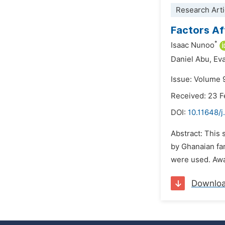
Research Arti
Factors Af
*
Isaac Nunoo
Daniel Abu,
Ev
Issue: Volume 
Received: 23 
DOI:
10.11648/
Abstract: This 
by Ghanaian fa
were used. Awar
Downlo