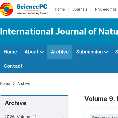
Home
Journals
Proceedings
International Journal of Na
Home
About
Archive
Submission
S
Contact
Home
Archive
Volume 9, 
Archive
2026, Volume 11