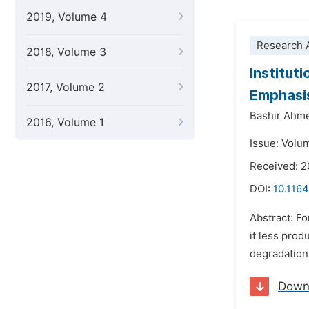
2019, Volume 4
Research A
2018, Volume 3
Institut
2017, Volume 2
Emphasi
Bashir Ahm
2016, Volume 1
Issue: Volu
Received: 2
DOI:
10.1164
Abstract: Fo
it less prod
degradation 
Down