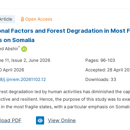
rticle
ional Factors and Forest Degradation in Most F
s on Somalia
*
ed Abshir
me 11, Issue 2, June 2026
Pages: 96-103
0 April 2026
Accepted: 28 April 2
8/j.ijnrem.20261102.12
Downloads:
33
rest degradation led by human activities has diminished the cap
uctive and resilient. Hence, the purpose of this study was to exam
in the most fragile states, with a particular emphasis on Somalia.
load PDF
View Online