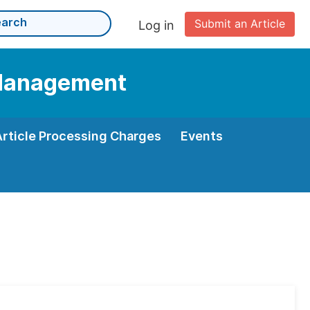
Submit an Article
Log in
d Management
Article Processing Charges
Events