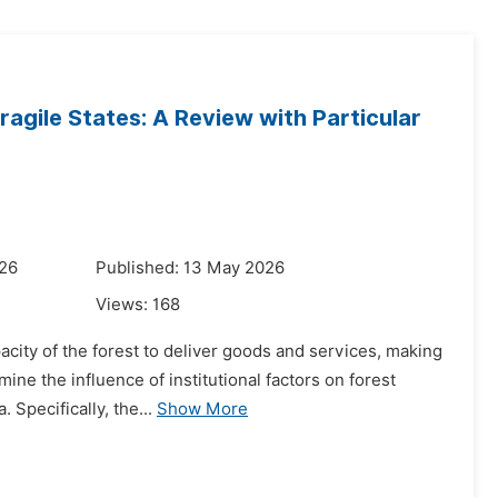
ragile States: A Review with Particular
026
Published: 13 May 2026
Views:
168
acity of the forest to deliver goods and services, making
ine the influence of institutional factors on forest
 Specifically, the...
Show More