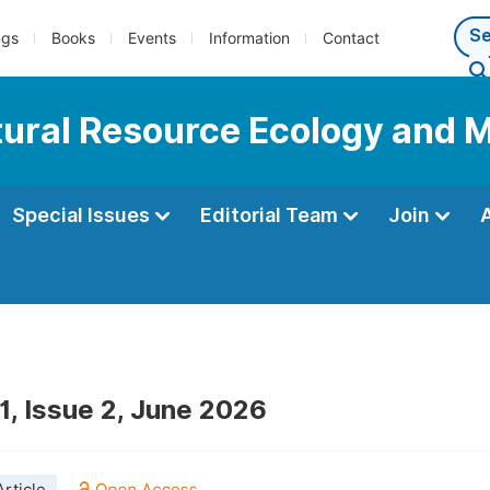
ngs
Books
Events
Information
Contact
Natural Resource Ecology an
Special Issues
Editorial Team
Join
1, Issue 2, June 2026