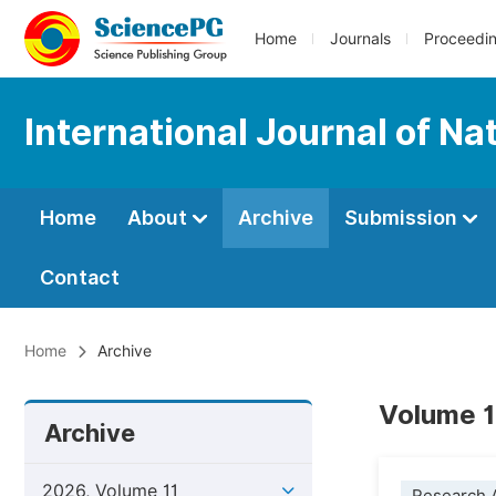
Home
Journals
Proceedi
International Journal of 
Home
About
Archive
Submission
Contact
Home
Archive
Volume 1
Archive
2026, Volume 11