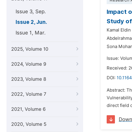
Research A
Impact o
Issue 3, Sep.
Study of 
Issue 2, Jun.
Kamal Eldi
Issue 1, Mar.
Abdelrahma
Sona Moha
2025, Volume 10
Issue: Volu
2024, Volume 9
Received: 2
DOI:
10.1164
2023, Volume 8
Abstract: Th
2022, Volume 7
Vulnerabilit
direct field
2021, Volume 6
Down
2020, Volume 5