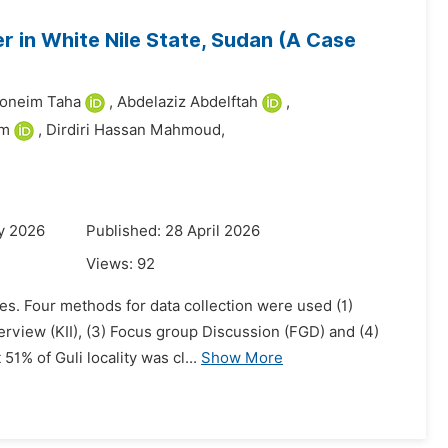
r in White Nile State, Sudan (A Case
oneim Taha
,
Abdelaziz Abdelftah
,
im
,
Dirdiri Hassan Mahmoud,
y 2026
Published: 28 April 2026
Views:
92
ies. Four methods for data collection were used (1)
erview (KII), (3) Focus group Discussion (FGD) and (4)
% of Guli locality was cl...
Show More