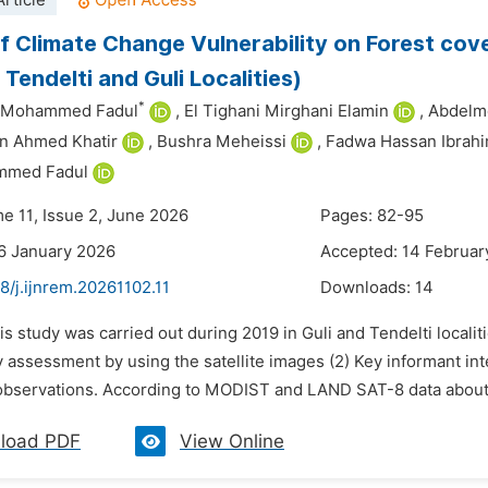
rticle
f Climate Change Vulnerability on Forest cove
Tendelti and Guli Localities)
*
n Mohammed Fadul
,
El Tighani Mirghani Elamin
,
Abdelm
n Ahmed Khatir
,
Bushra Meheissi
,
Fadwa Hassan Ibrah
mmed Fadul
me 11, Issue 2, June 2026
Pages: 82-95
6 January 2026
Accepted: 14 Februar
8/j.ijnrem.20261102.11
Downloads:
14
is study was carried out during 2019 in Guli and Tendelti localit
y assessment by using the satellite images (2) Key informant int
 observations. According to MODIST and LAND SAT-8 data about 51
load PDF
View Online