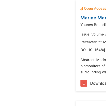
Marine Mac
Younes Boundi
Issue: Volume 7
Received: 22 
DOI:
10.11648/j
Abstract: Mari
biomonitors of 
surrounding wat
Downlo