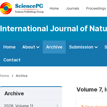
Home
Journals
Proceedings
International Journal of Na
Home
About
Archive
Submission
S
Contact
Home
Archive
Volume 7, 
Archive
2026, Volume 11