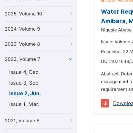
Water Requ
2025, Volume 10
Amibara, M
2024, Volume 9
Nigusie Abebe
Issue: Volume 7
2023, Volume 8
Received: 22 
2022, Volume 7
DOI:
10.11648/j
Issue 4, Dec.
Abstract: Deter
management to 
Issue 3, Sep.
requirement and
Issue 2, Jun.
Downlo
Issue 1, Mar.
2021, Volume 6