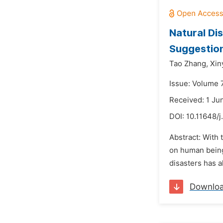
Natural Di
Suggestio
Tao Zhang,
Xin
Issue: Volume 7
Received: 1 Ju
DOI:
10.11648/
Abstract: With 
on human being
disasters has a
Downlo