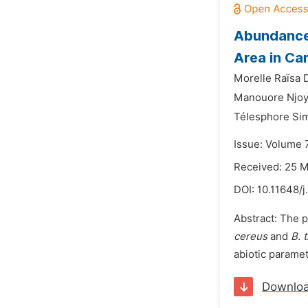
Abundance
Area in Ca
Morelle Raïsa D
Manouore Njo
Télesphore Si
Issue: Volume 7
Received: 25 
DOI:
10.11648/j
Abstract: The 
cereus
and
B. 
abiotic paramet
Downlo