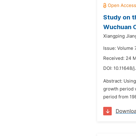
Study on t
Wuchuan C
Xiangping Jian
Issue: Volume 7
Received: 24 
DOI:
10.11648/
Abstract: Using
growth period w
period from 19
Downlo