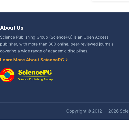
About Us
Science Publishing Group (SciencePG) is an Open Access
publisher, with more than 300 online, peer-reviewed journals
covering a wide range of academic disciplines.
Learn More About SciencePG
Copyright © 2012 -- 2026 Scien