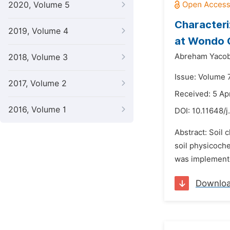
2020, Volume 5
Characteri
2019, Volume 4
at Wondo G
Abreham Yacob
2018, Volume 3
Issue: Volume 7
2017, Volume 2
Received: 5 Ap
2016, Volume 1
DOI:
10.11648/j
Abstract: Soil 
soil physicoch
was implemente
Downlo