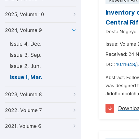
Research Arti
Inventory 
2025, Volume 10
Central Rif
2024, Volume 9
Desta Negeyo
Issue 4, Dec.
Issue: Volume 9
Received: 24 
Issue 3, Sep.
DOI:
10.11648/j
Issue 2, Jun.
Issue 1, Mar.
Abstract: Follo
was designed t
JidoKombolcha 
2023, Volume 8
Downlo
2022, Volume 7
2021, Volume 6