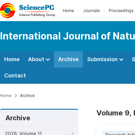
Home
Journals
Proceedings
International Journal of Na
Home
About
Archive
Submission
S
Contact
Home
Archive
Volume 9, 
Archive
2026, Volume 11