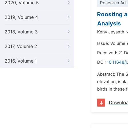
2020, Volume 5
Research Arti
Roosting a
2019, Volume 4
Analysis
2018, Volume 3
Keny Jeyanth 
Issue: Volume 
2017, Volume 2
Received: 21 
2016, Volume 1
DOI:
10.11648/j
Abstract: The S
elevation, isol
birds in these 
Downlo