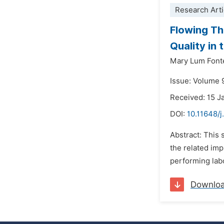
Research Arti
Flowing Th
Quality in
Mary Lum Font
Issue: Volume 
Received: 15 J
DOI:
10.11648/j
Abstract: This 
the related imp
performing labo
Downlo