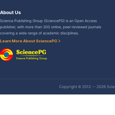
About Us
Science Publishing Group (SciencePG) is an Open Access
publisher, with more than 300 online, peer-reviewed journals
covering a wide range of academic disciplines.
Learn More About SciencePG
Copyright © 2012 -- 2026 Scien